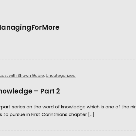
 #ManagingForMore
cast with Shawn Gabie
,
Uncategorized
Knowledge – Part 2
-part series on the word of knowledge which is one of the ni
s to pursue in First Corinthians chapter […]