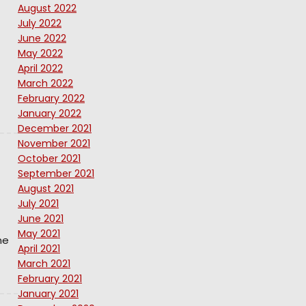
August 2022
July 2022
June 2022
May 2022
April 2022
March 2022
February 2022
January 2022
December 2021
November 2021
October 2021
September 2021
August 2021
July 2021
June 2021
May 2021
ne
April 2021
March 2021
February 2021
January 2021