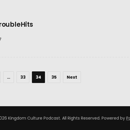
roubleHits
7
…
33
34
35
Next
026 Kingdom Culture Podcast. All Rights Reserved.
Powered by
P