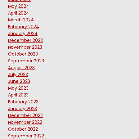
May 2024
April 2024
March 2024
February 2024
January 2024
December 2023
November 2023
October 2023
September 2023
August 2023
July 2023
June 2023
May 2023
April 2023
February 2023
January 2023
December 2022
November 2022
October 2022
September 2022