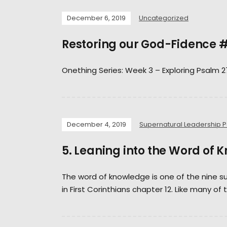
December 6, 2019
Uncategorized
Restoring our God-Fidence
Onething Series: Week 3 – Exploring Psalm 2
December 4, 2019
Supernatural Leadership 
5. Leaning into the Word of 
The word of knowledge is one of the nine su
in First Corinthians chapter 12. Like many of 