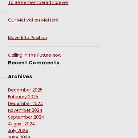
To Be Remembered Forever
Our Motivation Matters
Move Into Position
Calling in the Future Now
Recent Comments
Archives
December 2025
February 2025
December 2024
November 2024
September 2024
August 2024
July 2024
June 2024