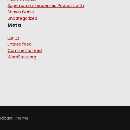
Supernatural Leadership Podcast with
Shawn Gabie
Uncategorized
Meta
Log in
Entries feed
Comments feed
WordPress.org
odcast Theme