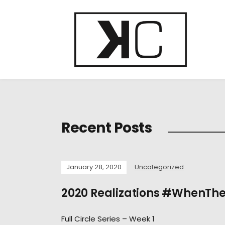
Recent Posts
January 28, 2020
Uncategorized
2020 Realizations #WhenTh
Full Circle Series – Week 1