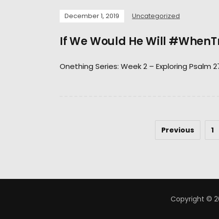
December 1, 2019
Uncategorized
If We Would He Will #WhenT
Onething Series: Week 2 – Exploring Psalm 2
Previous
1
Copyright © 2