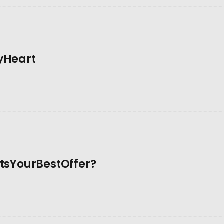
yHeart
sYourBestOffer?