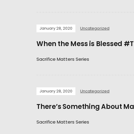
January 28, 2020
Uncategorized
When the Mess is Blessed #
Sacrifice Matters Series
January 28, 2020
Uncategorized
There’s Something About M
Sacrifice Matters Series