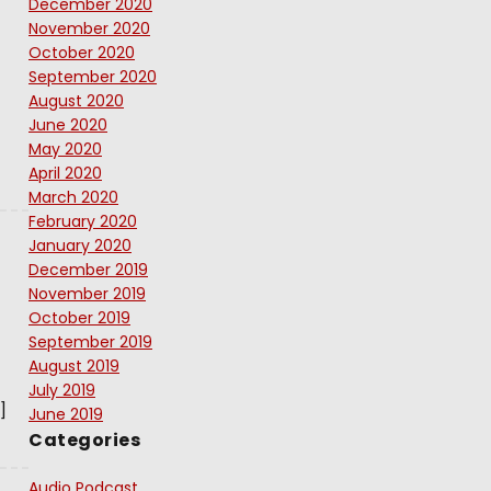
December 2020
November 2020
October 2020
September 2020
August 2020
June 2020
May 2020
April 2020
March 2020
February 2020
January 2020
December 2019
November 2019
October 2019
September 2019
August 2019
July 2019
]
June 2019
Categories
Audio Podcast