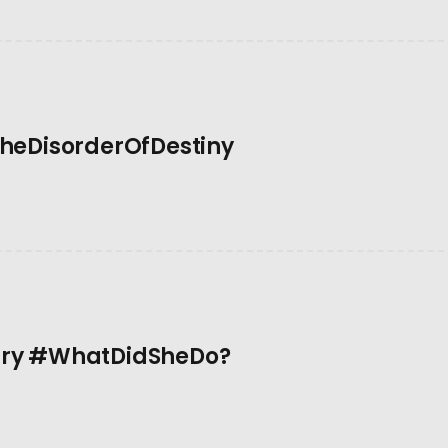
TheDisorderOfDestiny
ary #WhatDidSheDo?