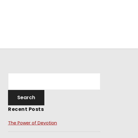
Recent Posts
The Power of Devotion