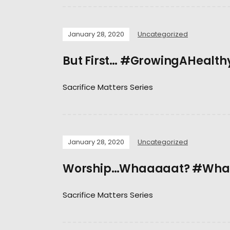
January 28, 2020
Uncategorized
But First… #GrowingAHealth
Sacrifice Matters Series
January 28, 2020
Uncategorized
Worship…Whaaaaat? #What
Sacrifice Matters Series