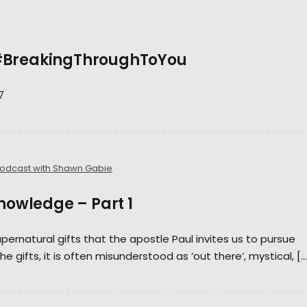
 #BreakingThroughToYou
7
Podcast with Shawn Gabie
Knowledge – Part 1
pernatural gifts that the apostle Paul invites us to pursue
the gifts, it is often misunderstood as ‘out there’, mystical, […