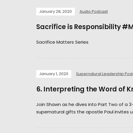
January 28, 2020
Audio Podcast
Sacrifice is Responsibility
Sacrifice Matters Series
January 1, 2020
Supernatural Leadership Pod
6. Interpreting the Word of 
Join Shawn as he dives into Part Two of a 3
supernatural gifts the apostle Paul invites u