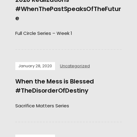
#WhenThePastSpeaksOfTheFutur
e
Full Circle Series – Week 1
January 28, 2020
Uncategorized
When the Mess is Blessed
#TheDisorderOfDestiny
Sacrifice Matters Series