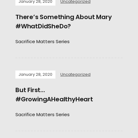
January 28, 2020
Uncategorized
There’s Something About Mary
#WhatDidSheDo?
Sacrifice Matters Series
January 28, 2020
Uncategorized
But First…
#GrowingAHealthyHeart
Sacrifice Matters Series