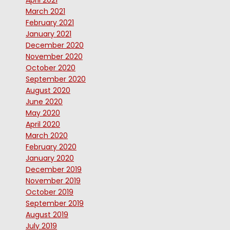
April 2021
March 2021
February 2021
January 2021
December 2020
November 2020
October 2020
September 2020
August 2020
June 2020
May 2020
April 2020
March 2020
February 2020
January 2020
December 2019
November 2019
October 2019
September 2019
August 2019
July 2019