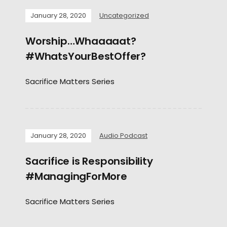
January 28, 2020
Uncategorized
Worship…Whaaaaat?
#WhatsYourBestOffer?
Sacrifice Matters Series
January 28, 2020
Audio Podcast
Sacrifice is Responsibility
#ManagingForMore
Sacrifice Matters Series