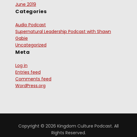
June 2019
Categories
Audio Podcast
Supernatural Leadership Podcast with Shawn
Gabie
Uncategorized
Meta
Log in
Entries feed
Comments feed
WordPress.org
Copyright © 2026 Kingdom Culture Podcast. All
Rights Reserved.