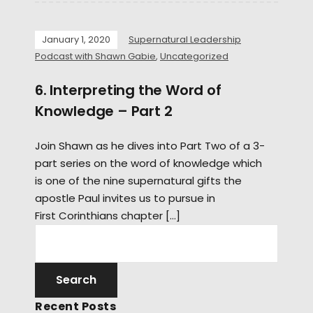
January 1, 2020
Supernatural Leadership
Podcast with Shawn Gabie
,
Uncategorized
6. Interpreting the Word of
Knowledge – Part 2
Join Shawn as he dives into Part Two of a 3-
part series on the word of knowledge which
is one of the nine supernatural gifts the
apostle Paul invites us to pursue in
First Corinthians chapter […]
Recent Posts