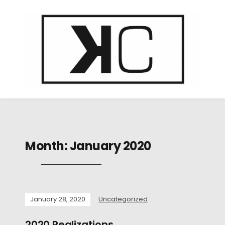
Month:
January 2020
January 28, 2020
Uncategorized
2020 Realizations