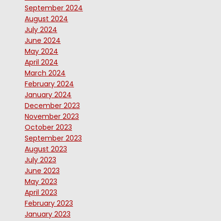
September 2024
August 2024
July 2024
June 2024
May 2024
April 2024
March 2024
February 2024
January 2024
December 2023
November 2023
October 2023
September 2023
August 2023
July 2023
June 2023
May 2023
April 2023
February 2023
January 2023