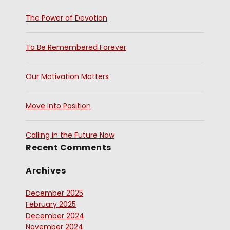
The Power of Devotion
To Be Remembered Forever
Our Motivation Matters
Move Into Position
Calling in the Future Now
Recent Comments
Archives
December 2025
February 2025
December 2024
November 2024