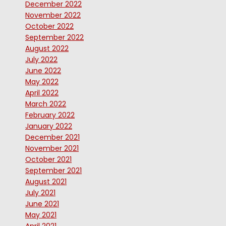
December 2022
November 2022
October 2022
September 2022
August 2022
July 2022
June 2022
May 2022
April 2022
March 2022
February 2022
January 2022
December 2021
November 2021
October 2021
September 2021
August 2021
July 2021
June 2021
May 2021