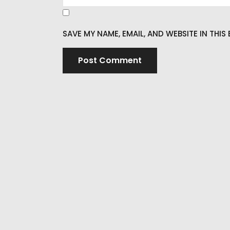
SAVE MY NAME, EMAIL, AND WEBSITE IN THI