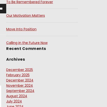
To Be Remembered Forever
Our Motivation Matters
Move Into Position
Calling in the Future Now
Recent Comments
Archives
December 2025
February 2025
December 2024
November 2024
September 2024
August 2024
July 2024
June 2024