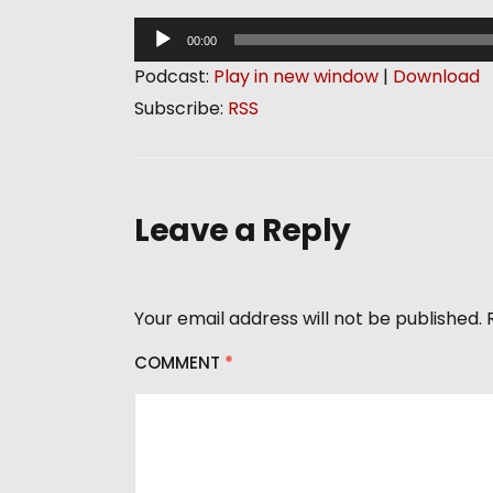
A
00:00
u
Podcast:
Play in new window
|
Download
d
Subscribe:
RSS
i
o
P
l
Leave a Reply
a
y
e
Your email address will not be published.
r
COMMENT
*