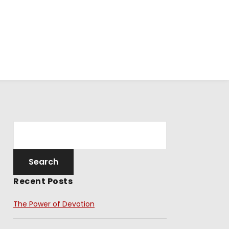
Recent Posts
The Power of Devotion