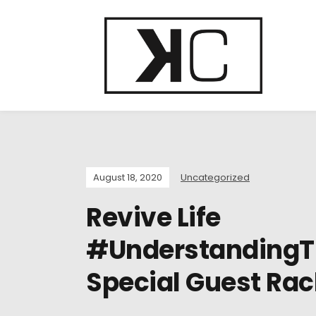
August 18, 2020
Uncategorized
Revive Life
#UnderstandingT
Special Guest Rac