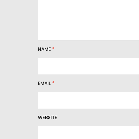
NAME
*
EMAIL
*
WEBSITE