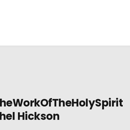
heWorkOfTheHolySpirit
hel Hickson