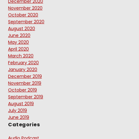
December 2020
November 2020
October 2020
September 2020
August 2020
June 2020
May 2020
April 2020
March 2020
February 2020
January 2020
December 2019
November 2019
October 2019
September 2019
August 2019
July 2019
June 2019
Categories
Audio Podcast