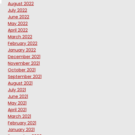
August 2022
July 2022
June 2022
May 2022
April 2022
March 2022
February 2022
January 2022
December 2021
November 2021
October 2021
September 2021
August 2021
July 2021
June 2021
May 2021
April 2021
March 2021
February 2021
January 2021