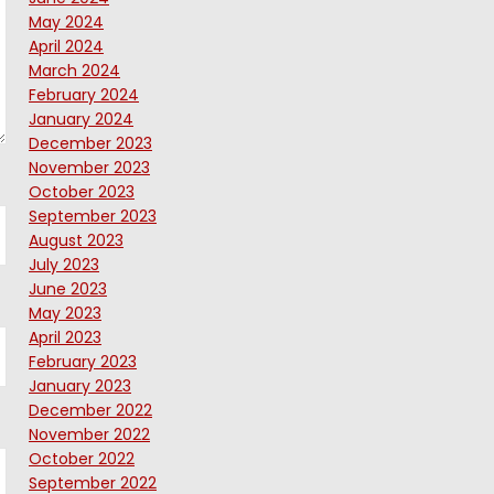
May 2024
April 2024
March 2024
February 2024
January 2024
December 2023
November 2023
October 2023
September 2023
August 2023
July 2023
June 2023
May 2023
April 2023
February 2023
January 2023
December 2022
November 2022
October 2022
September 2022