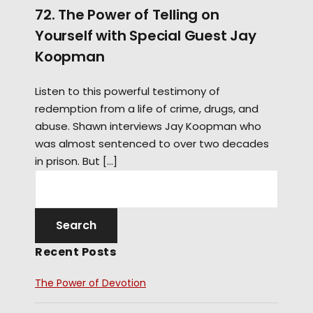
72. The Power of Telling on
Yourself with Special Guest Jay
Koopman
Listen to this powerful testimony of
redemption from a life of crime, drugs, and
abuse. Shawn interviews Jay Koopman who
was almost sentenced to over two decades
in prison. But […]
Recent Posts
The Power of Devotion