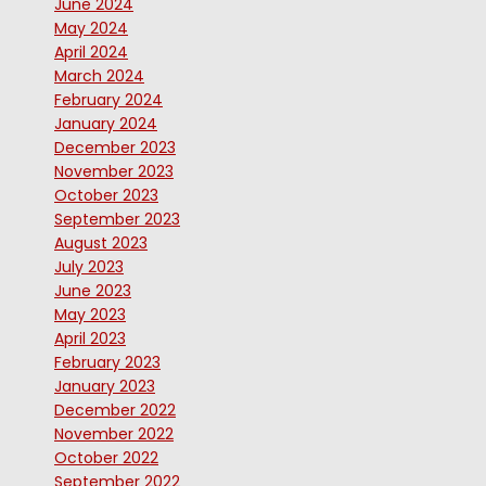
June 2024
May 2024
April 2024
March 2024
February 2024
January 2024
December 2023
November 2023
October 2023
September 2023
August 2023
July 2023
June 2023
May 2023
April 2023
February 2023
January 2023
December 2022
November 2022
October 2022
September 2022