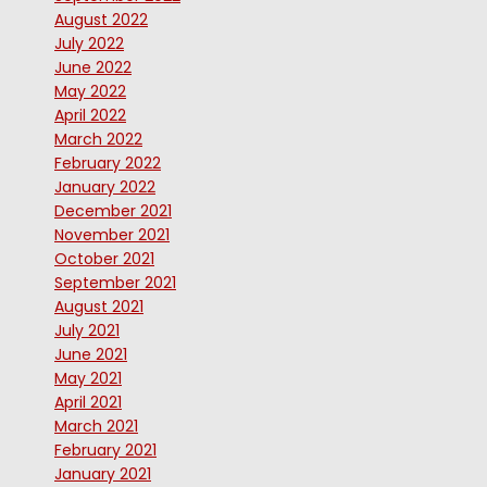
August 2022
July 2022
June 2022
May 2022
April 2022
March 2022
February 2022
January 2022
December 2021
November 2021
October 2021
September 2021
August 2021
July 2021
June 2021
May 2021
April 2021
March 2021
February 2021
January 2021