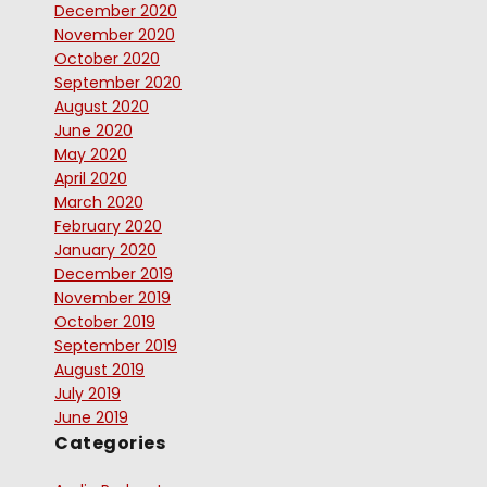
December 2020
November 2020
October 2020
September 2020
August 2020
June 2020
May 2020
April 2020
March 2020
February 2020
January 2020
December 2019
November 2019
October 2019
September 2019
August 2019
July 2019
June 2019
Categories