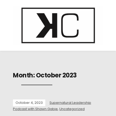
Month:
October 2023
October 4, 2023
Supernatural Leadership
Podcast with Shawn Gabie
,
Uncategorized