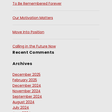
To Be Remembered Forever
Our Motivation Matters
Move Into Position
Calling in the Future Now
Recent Comments
Archives
December 2025
February 2025
December 2024
November 2024
September 2024
August 2024
July 2024