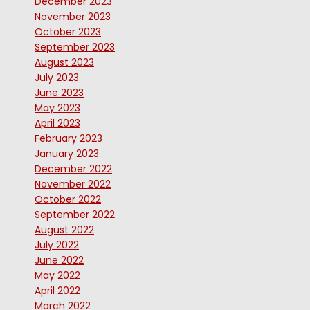
December 2023
November 2023
October 2023
September 2023
August 2023
July 2023
June 2023
May 2023
April 2023
February 2023
January 2023
December 2022
November 2022
October 2022
September 2022
August 2022
July 2022
June 2022
May 2022
April 2022
March 2022