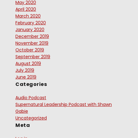
May 2020
April 2020
March 2020
February 2020
January 2020
December 2019
November 2019
October 2019
September 2019
August 2019
July 2019
June 2019
Categories
Audio Podcast
Supernatural Leadership Podcast with Shawn
Gabie
Uncategorized
Meta