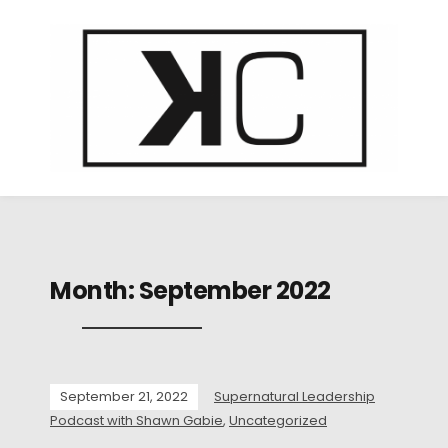
Month:
September 2022
September 21, 2022
Supernatural Leadership
Podcast with Shawn Gabie
,
Uncategorized