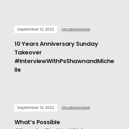
September 13, 2022
Uncategorized
10 Years Anniversary Sunday
Takeover
#InterviewWithPsShawnandMiche
lle
September 13, 2022
Uncategorized
What’s Possible