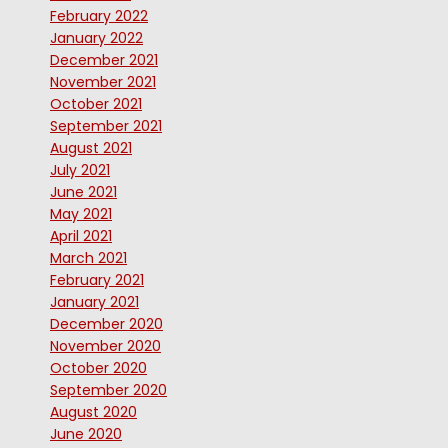
February 2022
January 2022
December 2021
November 2021
October 2021
September 2021
August 2021
July 2021
June 2021
May 2021
April 2021
March 2021
February 2021
January 2021
December 2020
November 2020
October 2020
September 2020
August 2020
June 2020