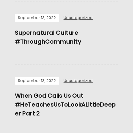
September 13, 2022
Uncategorized
Supernatural Culture
#ThroughCommunity
September 13, 2022
Uncategorized
When God Calls Us Out
#HeTeachesUsToLookALittleDeep
er Part 2