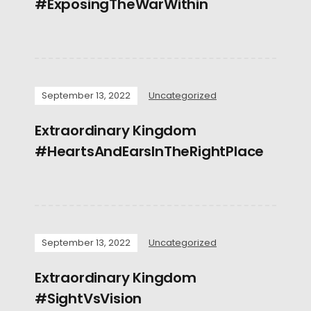
#ExposingTheWarWithin
September 13, 2022
Uncategorized
Extraordinary Kingdom
#HeartsAndEarsInTheRightPlace
September 13, 2022
Uncategorized
Extraordinary Kingdom
#SightVsVision