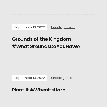
September 13, 2022
Uncategorized
Grounds of the Kingdom
#WhatGroundsDoYouHave?
September 13, 2022
Uncategorized
Plant It #WhenItsHard