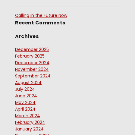
Calling in the Future Now
Recent Comments
Archives
December 2025
February 2025
December 2024
November 2024
September 2024
August 2024
July 2024
June 2024
May 2024
April 2024
March 2024
February 2024
January 2024