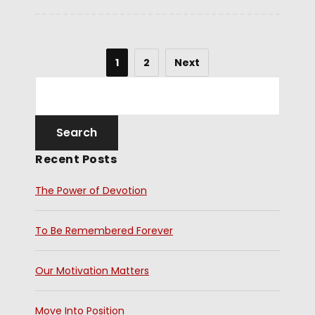
1
2
Next
Recent Posts
The Power of Devotion
To Be Remembered Forever
Our Motivation Matters
Move Into Position