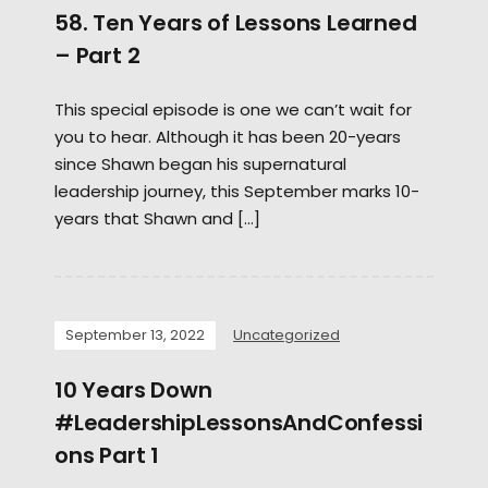
58. Ten Years of Lessons Learned
– Part 2
This special episode is one we can’t wait for
you to hear. Although it has been 20-years
since Shawn began his supernatural
leadership journey, this September marks 10-
years that Shawn and […]
September 13, 2022
Uncategorized
10 Years Down
#LeadershipLessonsAndConfessi
ons Part 1