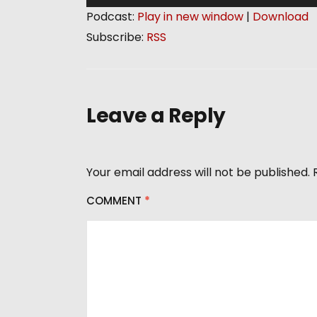
u
Podcast:
Play in new window
|
Download
d
Subscribe:
RSS
i
o
P
l
Leave a Reply
a
y
e
Your email address will not be published.
r
COMMENT
*