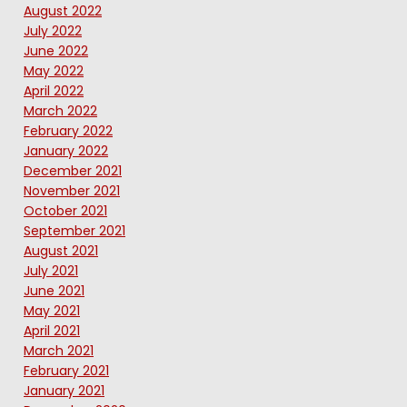
August 2022
July 2022
June 2022
May 2022
April 2022
March 2022
February 2022
January 2022
December 2021
November 2021
October 2021
September 2021
August 2021
July 2021
June 2021
May 2021
April 2021
March 2021
February 2021
January 2021