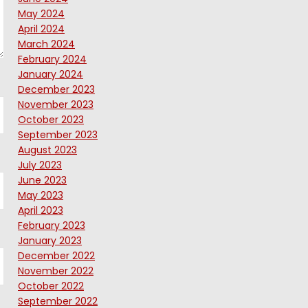
May 2024
April 2024
March 2024
February 2024
January 2024
December 2023
November 2023
October 2023
September 2023
August 2023
July 2023
June 2023
May 2023
April 2023
February 2023
January 2023
December 2022
November 2022
October 2022
September 2022