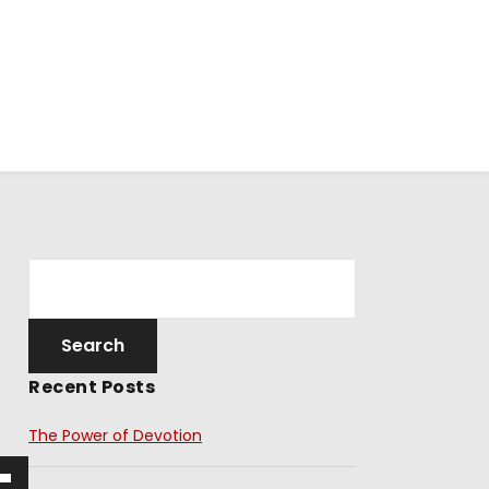
Recent Posts
The Power of Devotion