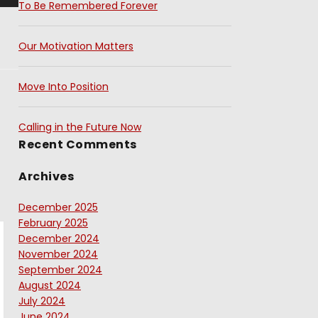
To Be Remembered Forever
Our Motivation Matters
Move Into Position
Calling in the Future Now
Recent Comments
Archives
December 2025
February 2025
December 2024
November 2024
September 2024
August 2024
July 2024
June 2024