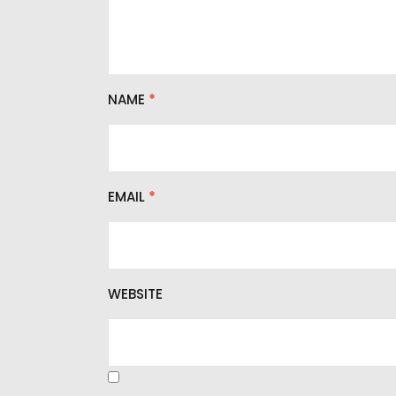
NAME
*
EMAIL
*
WEBSITE