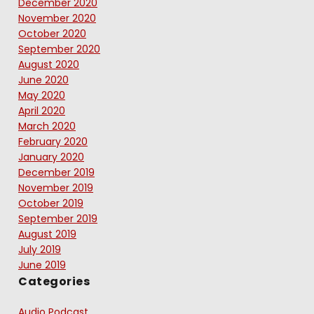
December 2020
November 2020
October 2020
September 2020
August 2020
June 2020
May 2020
April 2020
March 2020
February 2020
January 2020
December 2019
November 2019
October 2019
September 2019
August 2019
July 2019
June 2019
Categories
Audio Podcast