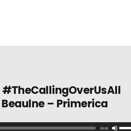
y #TheCallingOverUsAll
 Beaulne – Primerica
U
00:00