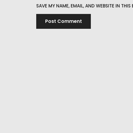
SAVE MY NAME, EMAIL, AND WEBSITE IN THI