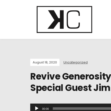
August 18, 2020
Uncategorized
Revive Generosit
Special Guest Jim
A
00:00