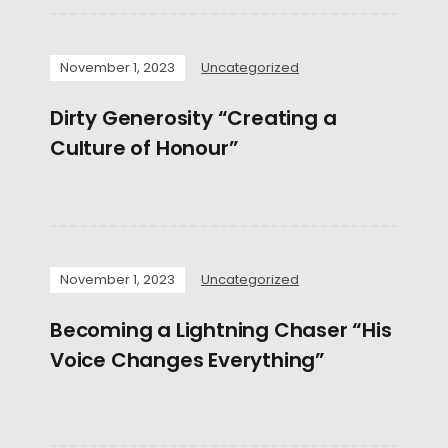
November 1, 2023
Uncategorized
Dirty Generosity “Creating a
Culture of Honour”
November 1, 2023
Uncategorized
Becoming a Lightning Chaser “His
Voice Changes Everything”