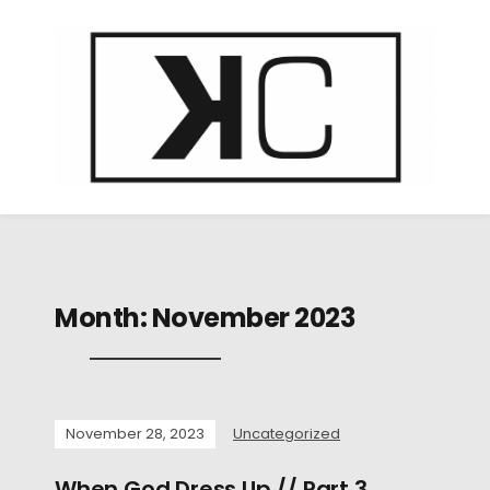
Month:
November 2023
November 28, 2023
Uncategorized
When God Dress Up // Part 3