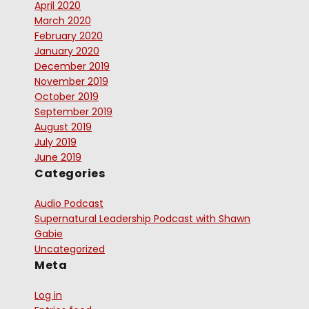
April 2020
March 2020
February 2020
January 2020
December 2019
November 2019
October 2019
September 2019
August 2019
July 2019
June 2019
Categories
Audio Podcast
Supernatural Leadership Podcast with Shawn
Gabie
Uncategorized
Meta
Log in