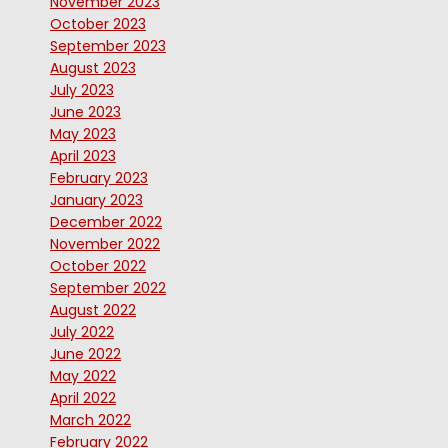
November 2023
October 2023
September 2023
August 2023
July 2023
June 2023
May 2023
April 2023
February 2023
January 2023
December 2022
November 2022
October 2022
September 2022
August 2022
July 2022
June 2022
May 2022
April 2022
March 2022
February 2022