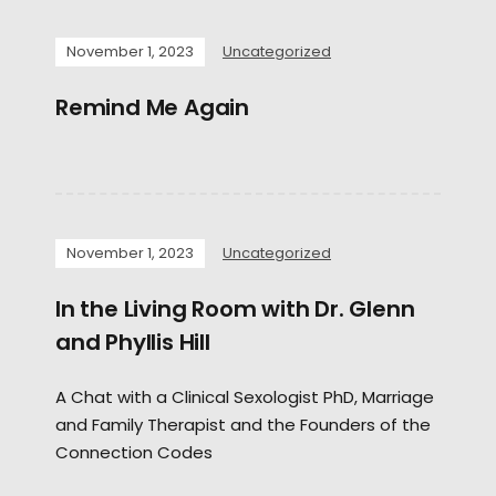
November 1, 2023
Uncategorized
Remind Me Again
November 1, 2023
Uncategorized
In the Living Room with Dr. Glenn
and Phyllis Hill
A Chat with a Clinical Sexologist PhD, Marriage
and Family Therapist and the Founders of the
Connection Codes