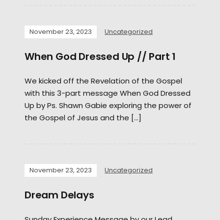
November 23, 2023
Uncategorized
When God Dressed Up // Part 1
We kicked off the Revelation of the Gospel
with this 3-part message When God Dressed
Up by Ps. Shawn Gabie exploring the power of
the Gospel of Jesus and the […]
November 23, 2023
Uncategorized
Dream Delays
Sunday Experience Message by our Lead