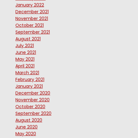
January 2022
December 2021
November 2021
October 2021
September 2021
August 2021
July 2021
June 2021
May 2021
April 2021
March 2021
February 2021
January 2021
December 2020
November 2020
October 2020
September 2020
August 2020
June 2020
May 2020