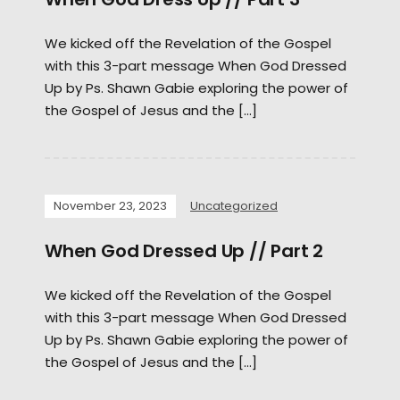
We kicked off the Revelation of the Gospel
with this 3-part message When God Dressed
Up by Ps. Shawn Gabie exploring the power of
the Gospel of Jesus and the […]
November 23, 2023
Uncategorized
When God Dressed Up // Part 2
We kicked off the Revelation of the Gospel
with this 3-part message When God Dressed
Up by Ps. Shawn Gabie exploring the power of
the Gospel of Jesus and the […]