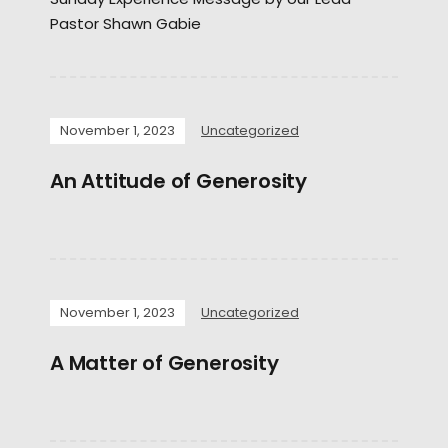
Pastor Shawn Gabie
November 1, 2023
Uncategorized
An Attitude of Generosity
November 1, 2023
Uncategorized
A Matter of Generosity