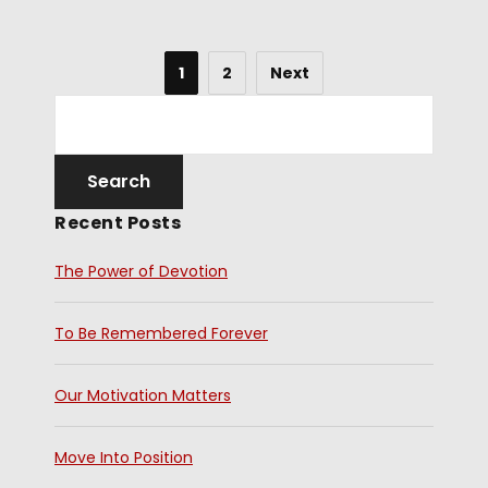
1
2
Next
Recent Posts
The Power of Devotion
To Be Remembered Forever
Our Motivation Matters
Move Into Position