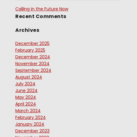
Calling in the Future Now
Recent Comments
Archives
December 2025
February 2025
December 2024
November 2024
September 2024
August 2024
July 2024
June 2024
May 2024
April 2024
March 2024
February 2024
January 2024
December 2023