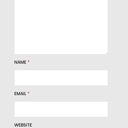
NAME
*
EMAIL
*
WEBSITE