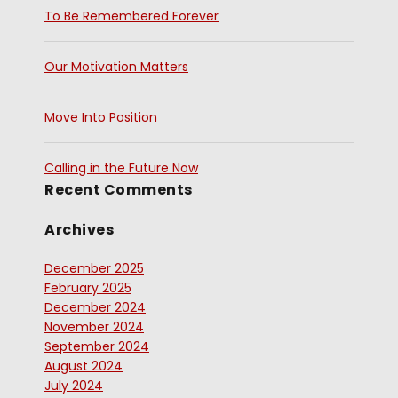
To Be Remembered Forever
Our Motivation Matters
Move Into Position
Calling in the Future Now
Recent Comments
Archives
December 2025
February 2025
December 2024
November 2024
September 2024
August 2024
July 2024