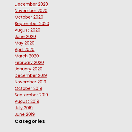
December 2020
November 2020
October 2020
September 2020
August 2020
June 2020
May 2020
April 2020
March 2020
February 2020
January 2020
December 2019
November 2019
October 2019
September 2019
August 2019
July 2019
June 2019
Categories