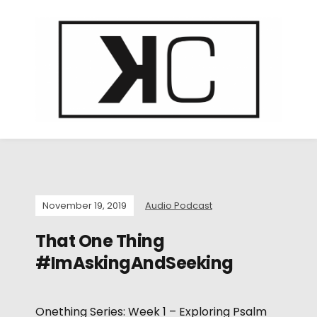
November 19, 2019
Audio Podcast
That One Thing
#ImAskingAndSeeking
Onething Series: Week 1 – Exploring Psalm