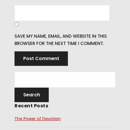
SAVE MY NAME, EMAIL, AND WEBSITE IN THIS
BROWSER FOR THE NEXT TIME I COMMENT.
Recent Posts
The Power of Devotion