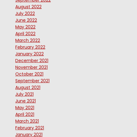
September 2022
August 2022
July 2022
June 2022
May 2022
April 2022
March 2022
February 2022
January 2022
December 2021
November 2021
October 2021
September 2021
August 2021
July 2021
June 2021
May 2021
April 2021
March 2021
February 2021
January 2021