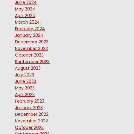
June 2024
May 2024
April 2024
March 2024
February 2024
January 2024
December 2023
November 2023
October 2023
September 2023
August 2023
July 2023
June 2023
May 2023
April 2023
February 2023
January 2023
December 2022
November 2022
October 2022