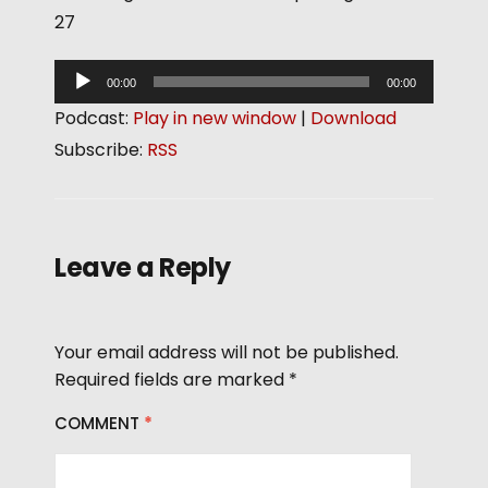
27
A
00:00
00:00
u
Podcast:
Play in new window
|
Download
d
Subscribe:
RSS
i
o
P
l
Leave a Reply
a
y
e
Your email address will not be published.
r
Required fields are marked
*
COMMENT
*