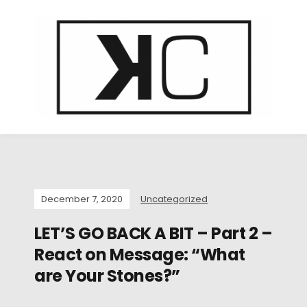
December 7, 2020
Uncategorized
LET’S GO BACK A BIT – Part 2 –
React on Message: “What
are Your Stones?”