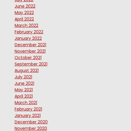
June 2022
May 2022
April 2022
March 2022
February 2022
January 2022
December 2021
November 2021
October 2021
September 2021
August 2021
July 2021
June 2021
May 2021
April 2021
March 2021
February 2021
January 2021
December 2020
November 2020