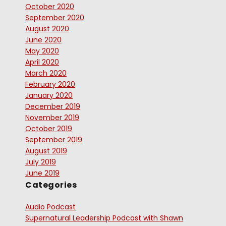
October 2020
September 2020
August 2020
June 2020
May 2020
April 2020
March 2020
February 2020
January 2020
December 2019
November 2019
October 2019
September 2019
August 2019
July 2019
June 2019
Categories
Audio Podcast
Supernatural Leadership Podcast with Shawn