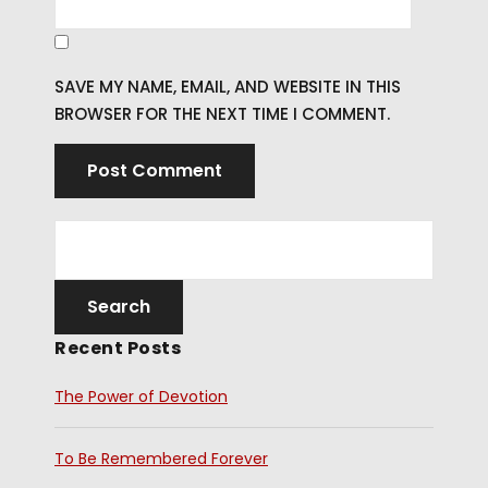
SAVE MY NAME, EMAIL, AND WEBSITE IN THIS
BROWSER FOR THE NEXT TIME I COMMENT.
Recent Posts
The Power of Devotion
To Be Remembered Forever