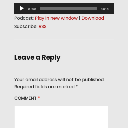
A
00:00
00:00
u
Podcast:
Play in new window
|
Download
d
Subscribe:
RSS
i
o
P
l
Leave a Reply
a
y
e
Your email address will not be published.
r
Required fields are marked
*
COMMENT
*