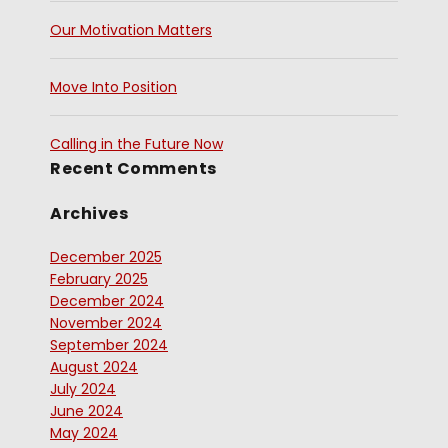
Our Motivation Matters
Move Into Position
Calling in the Future Now
Recent Comments
Archives
December 2025
February 2025
December 2024
November 2024
September 2024
August 2024
July 2024
June 2024
May 2024