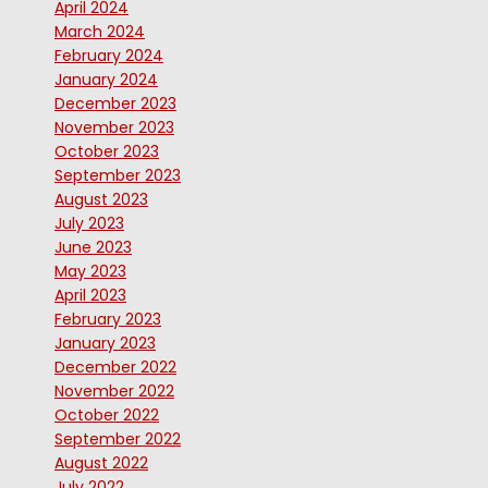
April 2024
March 2024
February 2024
January 2024
December 2023
November 2023
October 2023
September 2023
August 2023
July 2023
June 2023
May 2023
April 2023
February 2023
January 2023
December 2022
November 2022
October 2022
September 2022
August 2022
July 2022