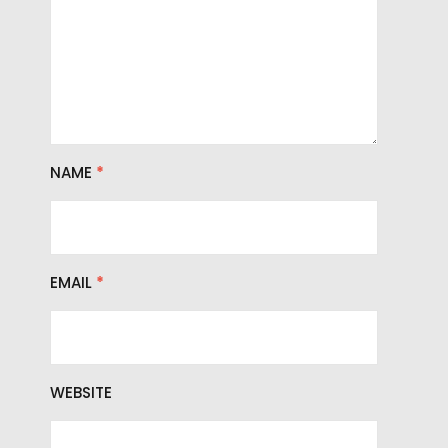
NAME
*
EMAIL
*
WEBSITE