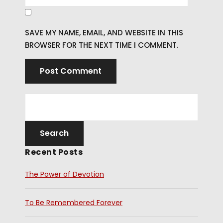
SAVE MY NAME, EMAIL, AND WEBSITE IN THIS
BROWSER FOR THE NEXT TIME I COMMENT.
Recent Posts
The Power of Devotion
To Be Remembered Forever