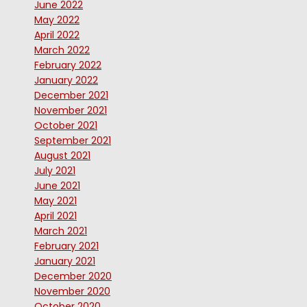
June 2022
May 2022
April 2022
March 2022
February 2022
January 2022
December 2021
November 2021
October 2021
September 2021
August 2021
July 2021
June 2021
May 2021
April 2021
March 2021
February 2021
January 2021
December 2020
November 2020
October 2020