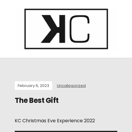
February 6, 2023
Uncategorized
The Best Gift
KC Christmas Eve Experience 2022