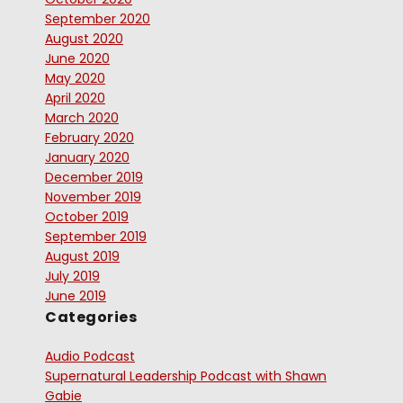
September 2020
August 2020
June 2020
May 2020
April 2020
March 2020
February 2020
January 2020
December 2019
November 2019
October 2019
September 2019
August 2019
July 2019
June 2019
Categories
Audio Podcast
Supernatural Leadership Podcast with Shawn
Gabie