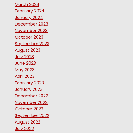
March 2024
February 2024
January 2024
December 2023
November 2023
October 2023
September 2023
August 2023
July 2023
June 2023
May 2023
April 2023
February 2023
January 2023
December 2022
November 2022
October 2022
September 2022
August 2022
July 2022