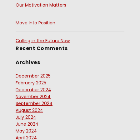
Our Motivation Matters
Move Into Position
Calling in the Future Now
Recent Comments
Archives
December 2025
February 2025
December 2024
November 2024
September 2024
August 2024
July 2024
June 2024
May 2024
April 2024