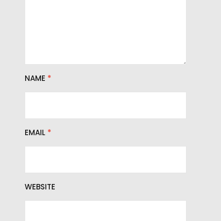
NAME
*
EMAIL
*
WEBSITE