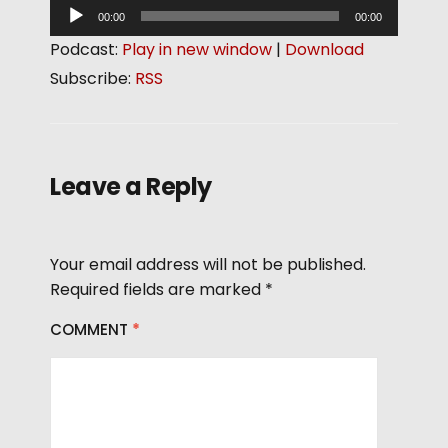
A
00:00
00:00
u
Podcast:
Play in new window
|
Download
d
Subscribe:
RSS
i
o
P
l
Leave a Reply
a
y
e
Your email address will not be published.
r
Required fields are marked
*
COMMENT
*