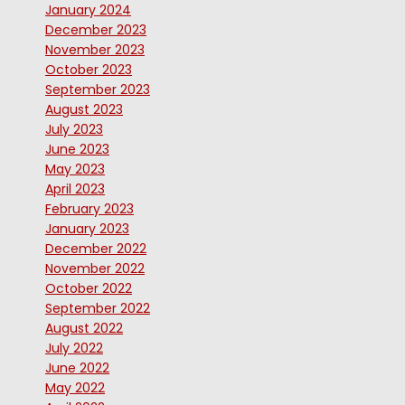
January 2024
December 2023
November 2023
October 2023
September 2023
August 2023
July 2023
June 2023
May 2023
April 2023
February 2023
January 2023
December 2022
November 2022
October 2022
September 2022
August 2022
July 2022
June 2022
May 2022