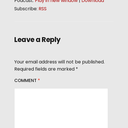
Podcast:
Play in new window
|
Download
d
Subscribe:
RSS
i
o
P
l
Leave a Reply
a
y
e
Your email address will not be published.
r
Required fields are marked
*
COMMENT
*