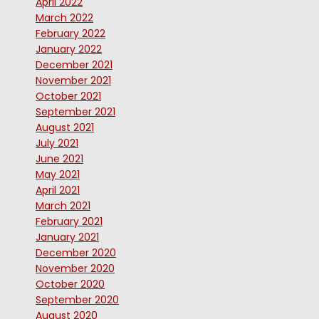
April 2022
March 2022
February 2022
January 2022
December 2021
November 2021
October 2021
September 2021
August 2021
July 2021
June 2021
May 2021
April 2021
March 2021
February 2021
January 2021
December 2020
November 2020
October 2020
September 2020
August 2020