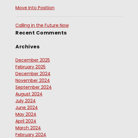
Move Into Position
Calling in the Future Now
Recent Comments
Archives
December 2025
February 2025
December 2024
November 2024
September 2024
August 2024
July 2024
June 2024
May 2024
April 2024
March 2024
February 2024