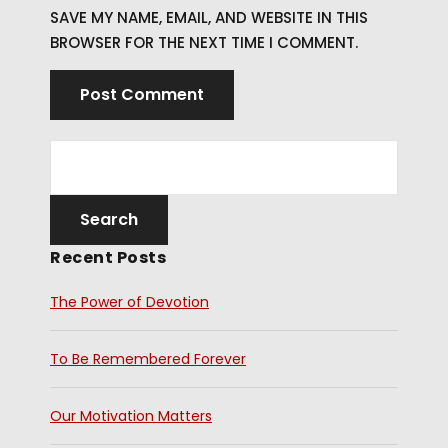
SAVE MY NAME, EMAIL, AND WEBSITE IN THIS
BROWSER FOR THE NEXT TIME I COMMENT.
Recent Posts
The Power of Devotion
To Be Remembered Forever
Our Motivation Matters