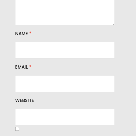
NAME
*
EMAIL
*
WEBSITE