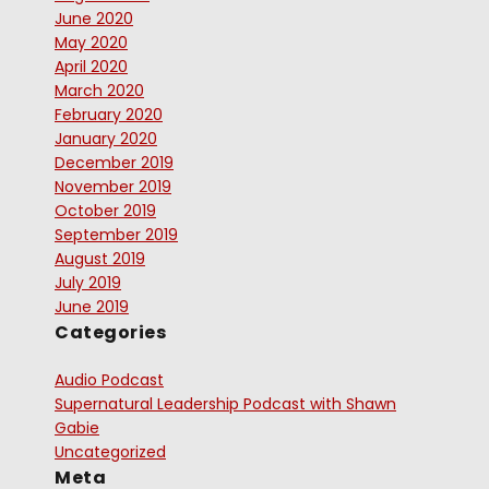
June 2020
May 2020
April 2020
March 2020
February 2020
January 2020
December 2019
November 2019
October 2019
September 2019
August 2019
July 2019
June 2019
Categories
Audio Podcast
Supernatural Leadership Podcast with Shawn
Gabie
Uncategorized
Meta