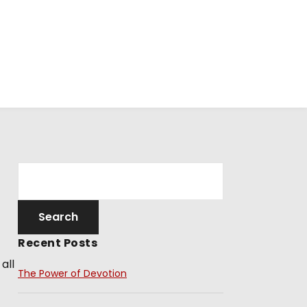
Recent Posts
all
The Power of Devotion