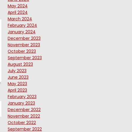
May 2024
April 2024
March 2024
February 2024
January 2024
December 2023
November 2023
October 2023
September 2023
August 2023
July 2023
June 2023
May 2023
April 2023
February 2023
January 2023
December 2022
November 2022
October 2022
September 2022