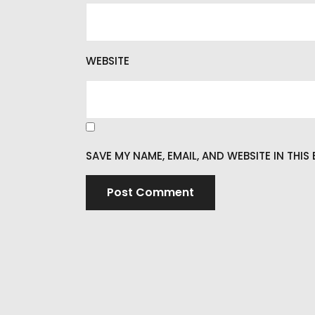
WEBSITE
SAVE MY NAME, EMAIL, AND WEBSITE IN THI