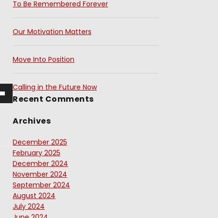
To Be Remembered Forever
Our Motivation Matters
Move Into Position
Calling in the Future Now
Recent Comments
Archives
December 2025
February 2025
December 2024
November 2024
September 2024
August 2024
July 2024
June 2024