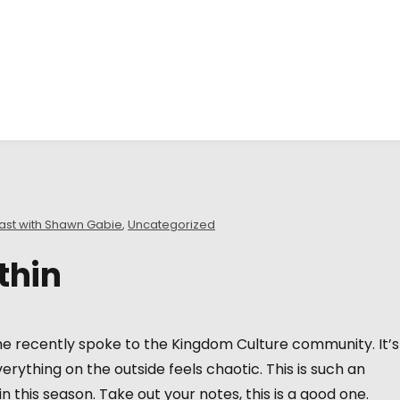
ast with Shawn Gabie
,
Uncategorized
thin
e recently spoke to the Kingdom Culture community. It’s 
erything on the outside feels chaotic. This is such an
 this season. Take out your notes, this is a good one.