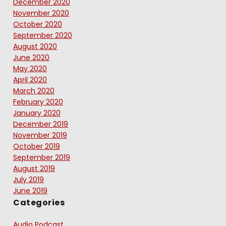
December 2020
November 2020
October 2020
September 2020
August 2020
June 2020
May 2020
April 2020
March 2020
February 2020
January 2020
December 2019
November 2019
October 2019
September 2019
August 2019
July 2019
June 2019
Categories
Audio Podcast