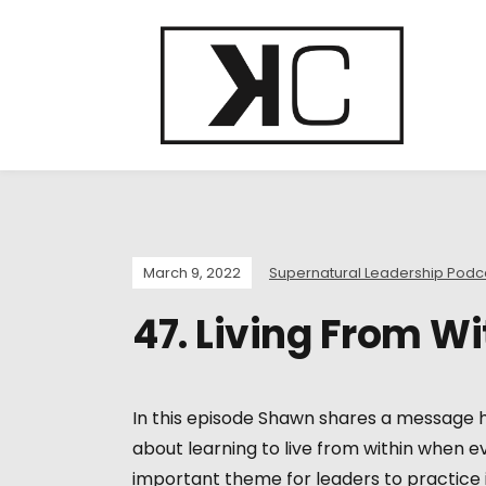
March 9, 2022
Supernatural Leadership Podc
47. Living From Wi
In this episode Shawn shares a message h
about learning to live from within when ev
important theme for leaders to practice in