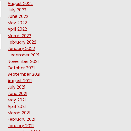
August 2022
July 2022
June 2022
May 2022
April 2022
March 2022
February 2022
January 2022
December 2021
November 2021
October 2021
September 2021
August 2021
July 2021
June 2021
May 2021
April 2021
March 2021
February 2021
January 2021