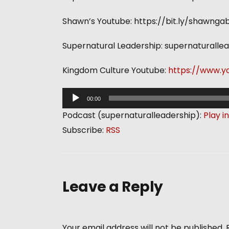
Shawn’s Youtube: https://bit.ly/shawngab
Supernatural Leadership: supernaturalle
Kingdom Culture Youtube:
https://www.y
A
00:00
u
Podcast (supernaturalleadership):
Play i
d
Subscribe:
RSS
i
o
P
l
Leave a Reply
a
y
e
Your email address will not be published.