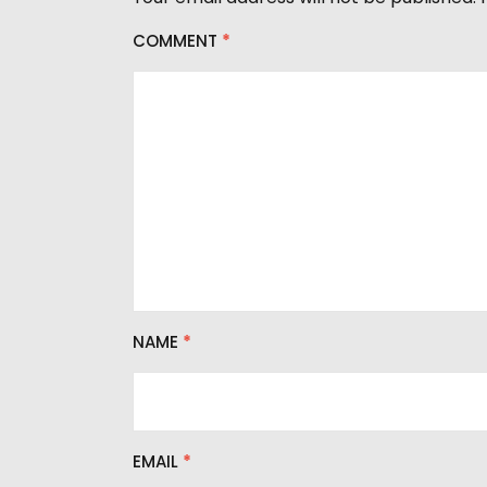
r
COMMENT
*
NAME
*
EMAIL
*