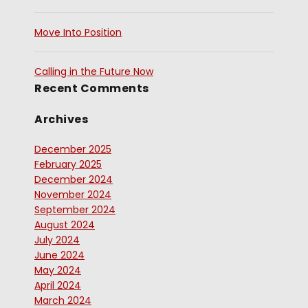
Move Into Position
Calling in the Future Now
Recent Comments
Archives
December 2025
February 2025
December 2024
November 2024
September 2024
August 2024
July 2024
June 2024
May 2024
April 2024
March 2024