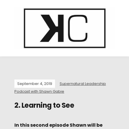
September 4, 2019
Supernatural Leadership
Podcast with Shawn Gabie
2. Learning to See
In this second episode Shawn will be