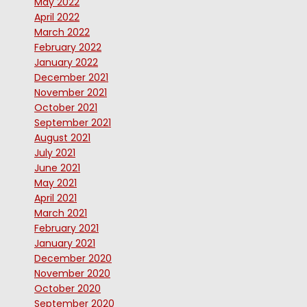
May 2022
April 2022
March 2022
February 2022
January 2022
December 2021
November 2021
October 2021
September 2021
August 2021
July 2021
June 2021
May 2021
April 2021
March 2021
February 2021
January 2021
December 2020
November 2020
October 2020
September 2020