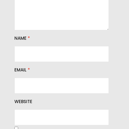
NAME
*
EMAIL
*
WEBSITE