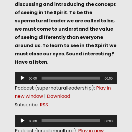
discussing and introducing the concept
of seeing in the Spirit. To be the
supernatural leader we are called to be,
we must come to understand the value
of seeing differently than everyone
around us. To learn to see in the Spirit we
must close our eyes. Sound interesting?
Have a listen.
A
00:00
00:00
u
Podcast (supernaturalleadership):
Play in
d
new window
|
Download
i
Subscribe:
RSS
o
P
A
00:00
00:00
l
u
Podcast (kingdomculture):
Play in new