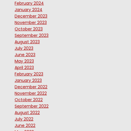
February 2024
January 2024
December 2023
November 2023
October 2023
September 2023
August 2023
July 2023
June 2023
May 2023
April 2023
February 2023
January 2023
December 2022
November 2022
October 2022
September 2022
August 2022
July 2022
June 2022