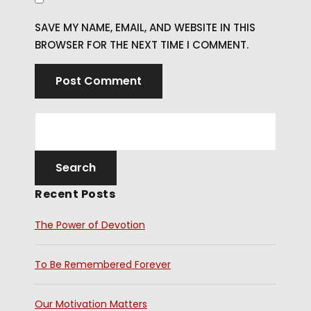
SAVE MY NAME, EMAIL, AND WEBSITE IN THIS
BROWSER FOR THE NEXT TIME I COMMENT.
Recent Posts
The Power of Devotion
To Be Remembered Forever
Our Motivation Matters