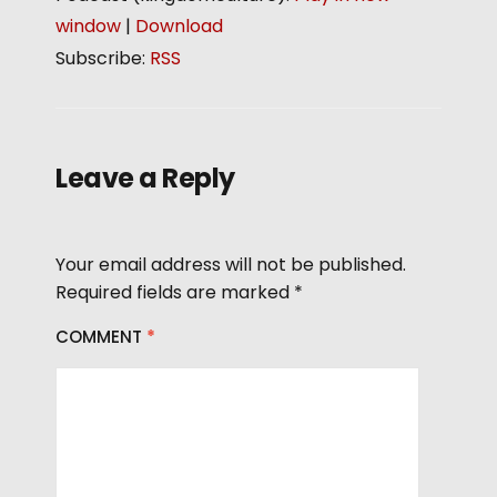
a
d
window
|
Download
y
i
Subscribe:
RSS
e
o
r
P
l
a
Leave a Reply
y
e
r
Your email address will not be published.
Required fields are marked
*
COMMENT
*