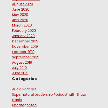
August 2020
June 2020
May 2020
April 2020
March 2020
February 2020
January 2020
December 2019
November 2019
October 2019
September 2019
August 2019
July 2019
June 2019
Categories
Audio Podcast
Supernatural Leadership Podcast with Shawn
Gabie
Uncategorized