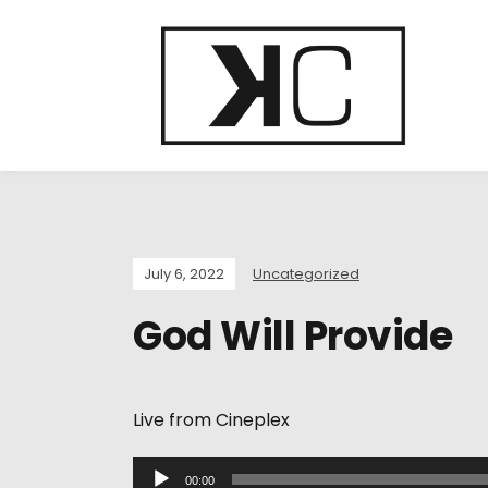
July 6, 2022
Uncategorized
God Will Provide
Live from Cineplex
A
00:00