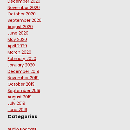
December 2020
November 2020
October 2020
September 2020
August 2020
June 2020
May 2020
April 2020
March 2020
February 2020
January 2020
December 2019
November 2019
October 2019
September 2019
August 2019
July 2019
June 2019
Categories
Audio Podcast