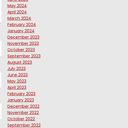
May 2024
April 2024
March 2024
February 2024
January 2024
December 2023
November 2023
October 2023
September 2023
August 2023
July 2023
June 2023
May 2023
April 2023
February 2023
January 2023
December 2022
November 2022
October 2022
September 2022