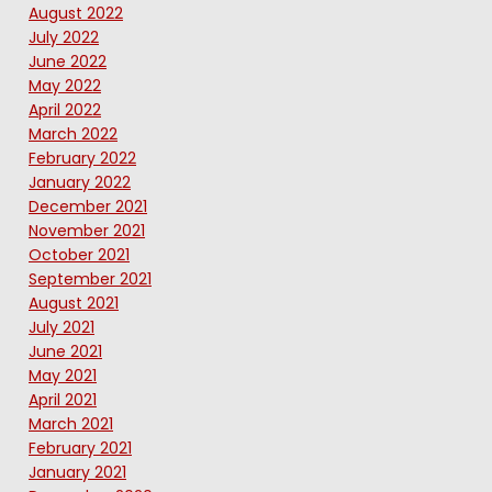
August 2022
July 2022
June 2022
May 2022
April 2022
March 2022
February 2022
January 2022
December 2021
November 2021
October 2021
September 2021
August 2021
July 2021
June 2021
May 2021
April 2021
March 2021
February 2021
January 2021