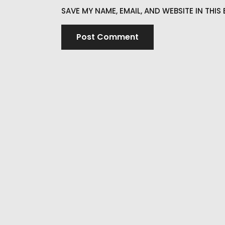
SAVE MY NAME, EMAIL, AND WEBSITE IN THI