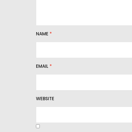
NAME
*
EMAIL
*
WEBSITE