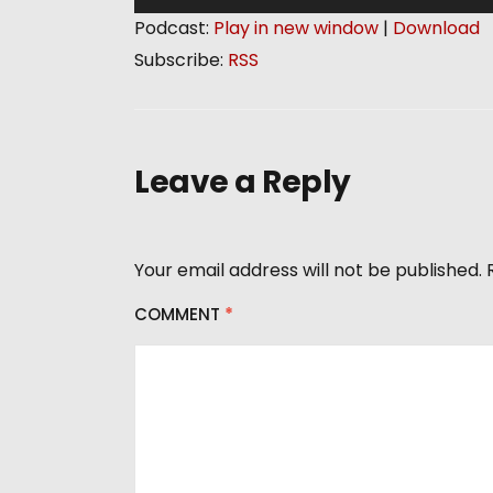
u
Podcast:
Play in new window
|
Download
d
Subscribe:
RSS
i
o
P
l
Leave a Reply
a
y
e
Your email address will not be published.
r
COMMENT
*