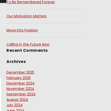
To Be Remembered Forever
Our Motivation Matters
Move Into Position
Calling in the Future Now
Recent Comments
Archives
December 2025
February 2025
December 2024
November 2024
September 2024
August 2024
July 2024
June 2024