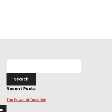
Recent Posts
The Power of Devotion