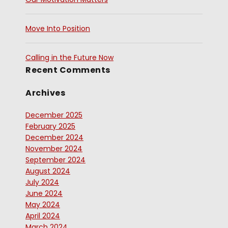
Move Into Position
Calling in the Future Now
Recent Comments
Archives
December 2025
February 2025
December 2024
November 2024
September 2024
August 2024
July 2024
June 2024
May 2024
April 2024
March 2024