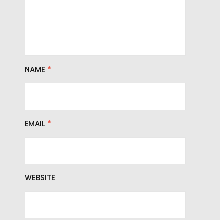
NAME
*
EMAIL
*
WEBSITE