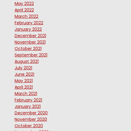
May 2022
April 2022
March 2022
February 2022
January 2022
December 2021
November 2021
October 2021
September 2021
August 2021
July 2021
June 2021
May 2021
April 2021
March 2021
February 2021
January 2021
December 2020
November 2020
October 2020