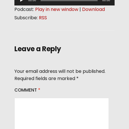
00:00
00:00
u
Podcast:
Play in new window
|
Download
d
Subscribe:
RSS
i
o
P
l
Leave a Reply
a
y
e
Your email address will not be published.
r
Required fields are marked
*
COMMENT
*