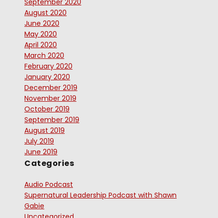
September 2020
August 2020
June 2020
May 2020
April 2020
March 2020
February 2020
January 2020
December 2019
November 2019
October 2019
September 2019
August 2019
July 2019
June 2019
Categories
Audio Podcast
Supernatural Leadership Podcast with Shawn
Gabie
Uncategorized