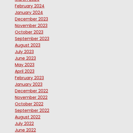
February 2024
January 2024
December 2023
November 2023
October 2023
September 2023
August 2023
July 2023
June 2023
May 2023
April 2023
February 2023
January 2023
December 2022
November 2022
October 2022
September 2022
August 2022
July 2022
June 2022