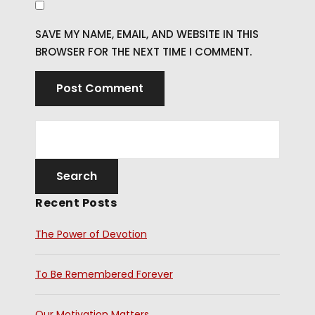
SAVE MY NAME, EMAIL, AND WEBSITE IN THIS
BROWSER FOR THE NEXT TIME I COMMENT.
Recent Posts
The Power of Devotion
To Be Remembered Forever
Our Motivation Matters