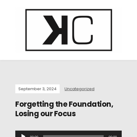
September 3, 2024
Uncategorized
Forgetting the Foundation,
Losing our Focus
A